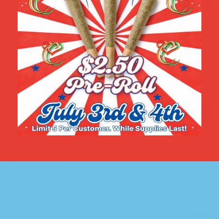
Wellness
View all products