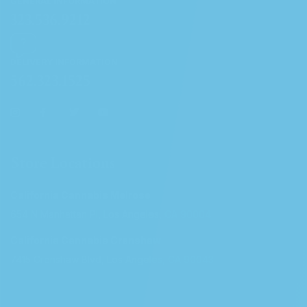
GENERAL INFORMATION
323.536.9212
DELIVERY INFORMATION
562.323.1525
Store Locations
California Cannabis Melrose
654 N Manhattan Pl, Los Angeles, CA 90004
California Cannabis Crenshaw
7415 Crenshaw Blvd, Los Angeles, CA 90043