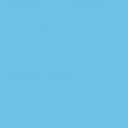
Shop Daily Deals
Deal ended.
Browse by Category
View all products