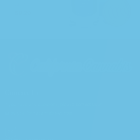
Contact Us
If you have any questions, please contact us at
sales@californiacannabiswc.com