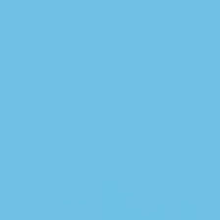
SAVE AN EXTRA 5-10 % ON EVERY AUTOSHIP
ORDER!