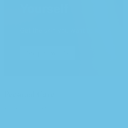
Personal Care
View all products