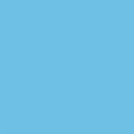
Flowers
New + Trending
View all products