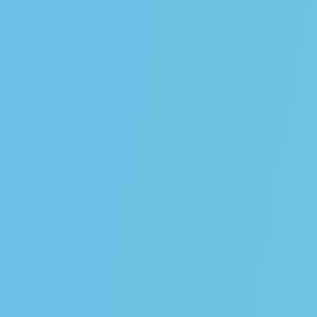
Quick Links
Order Pickup or Delivery
Our Strains
SB-540 Compliant
Menu
Podcast
Partner With Us
The Farm
Blog
Wishlist
Crenshaw Dispensary
Melrose Dispensary