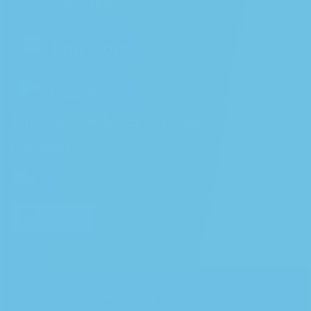
Download App
Join our newsletter to receive a 10%
Discount
EN
Shop
About
FAQs
Blog