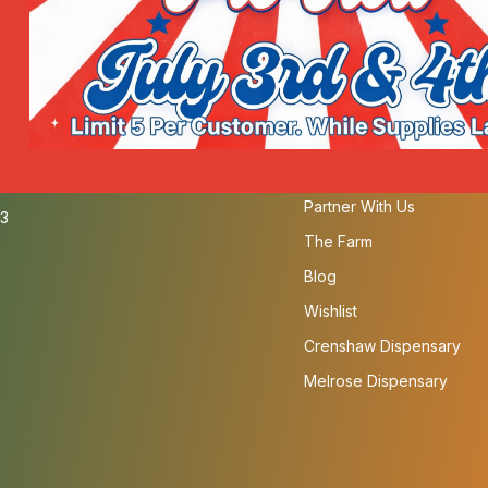
fornia Cannabis Melrose
Order Pickup or Delivery
 Manhattan Pl, Los Angeles, CA
Our Strains
4
SB-540 Compliant
Menu
fornia Cannabis Crenshaw
Podcast
Crenshaw Blvd, Los Angeles, CA
Partner With Us
3
The Farm
Blog
Wishlist
Crenshaw Dispensary
Melrose Dispensary