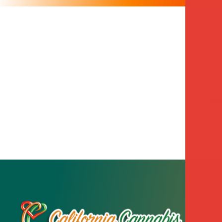
Leav
Sto