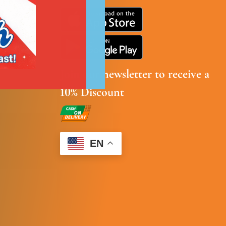
Join our newsletter to receive a
10% Discount
EN