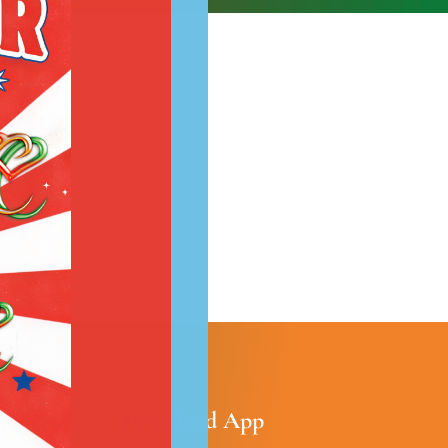
most!
Download App