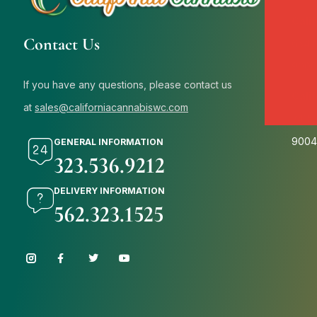
Cali
Contact Us
654 N
9000
If you have any questions, please contact us
Cali
at
sales@californiacannabiswc.com
7415 
9004
GENERAL INFORMATION
323.536.9212
DELIVERY INFORMATION
562.323.1525