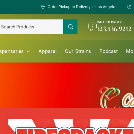
Order Pickup or Delivery in Los Angeles
CALL TO ORDER
323.536.9212
spensaries
Apparel
Our Strains
Podcast
Mo