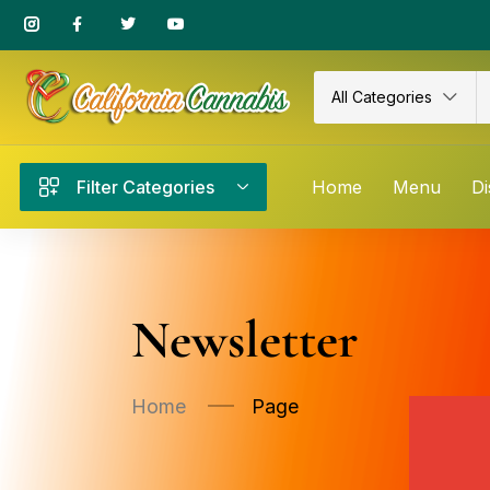
All Categories
Filter Categories
Home
Menu
Di
Newsletter
Home
Page