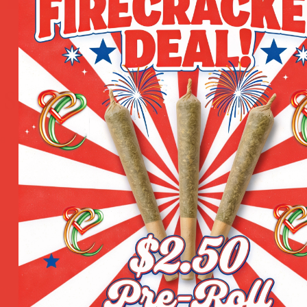
Sign Up for Our Newsletter
e your email to get all hot deals & news which benefit you 
re Locations
Quick Links