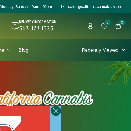
Monday-Sunday: 10am - 10pm
sales@californiacannabiswc.com
DELIVERY INFORMATION
0
0
562.323.1525
re
Blog
Recently Viewed