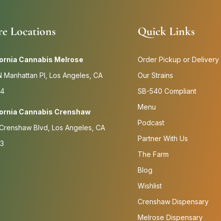
re Locations
Quick Links
fornia Cannabis Melrose
Order Pickup or Delivery
 Manhattan Pl, Los Angeles, CA
Our Strains
4
SB-540 Compliant
Menu
fornia Cannabis Crenshaw
Podcast
Crenshaw Blvd, Los Angeles, CA
Partner With Us
3
The Farm
Blog
Wishlist
Crenshaw Dispensary
Melrose Dispensary