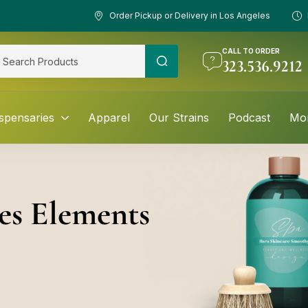
Order Pickup or Delivery in Los Angeles
CALL TO ORDER
323.536.9212
spensaries
Apparel
Our Strains
Podcast
Mo
es Elements