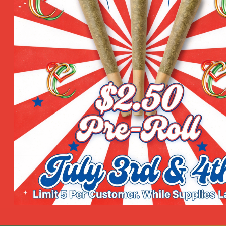
Shop by Categories
Product Categories