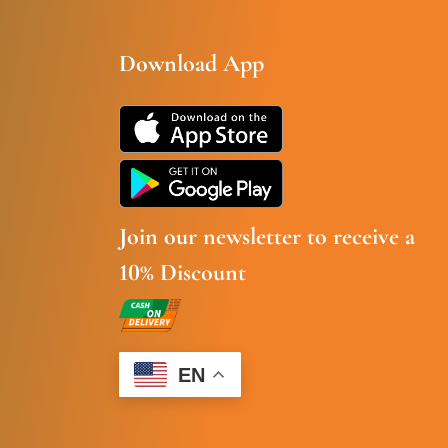
Download App
Join our newsletter to receive a
10% Discount
EN