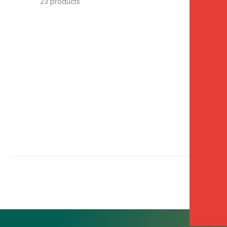
23 products