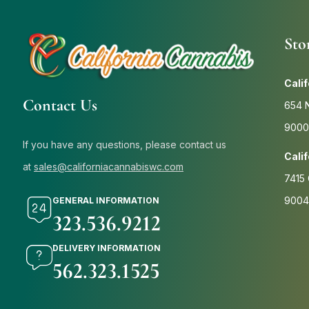
Sto
Cali
Contact Us
654 N
9000
If you have any questions, please contact us
Cali
at
sales@californiacannabiswc.com
7415 
9004
GENERAL INFORMATION
323.536.9212
DELIVERY INFORMATION
562.323.1525