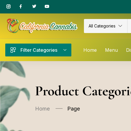
All Categories
Filter Categories
Home
Menu
Di
Product Categori
Home
Page