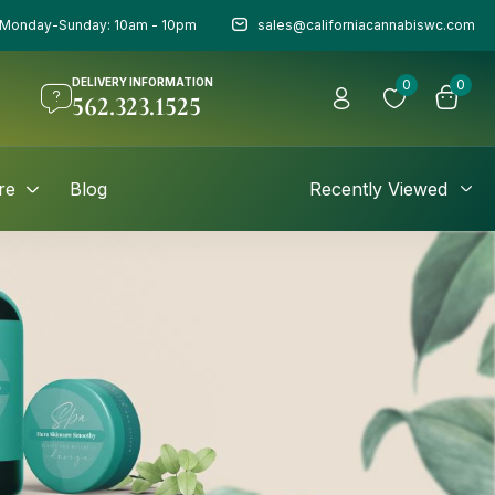
Monday-Sunday: 10am - 10pm
sales@californiacannabiswc.com
DELIVERY INFORMATION
0
0
562.323.1525
re
Blog
Recently Viewed