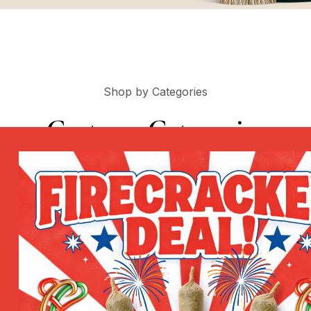
Shop by Categories
Customs Categories