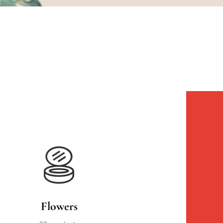
Flowers