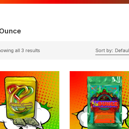
 Ounce
owing all 3 results
Sort by:
Defaul