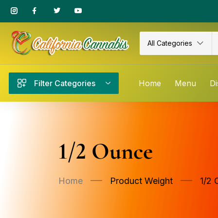
All Categories
Filter Categories
Home
Menu
Di
1/2 Ounce
Home
Product Weight
1/2 