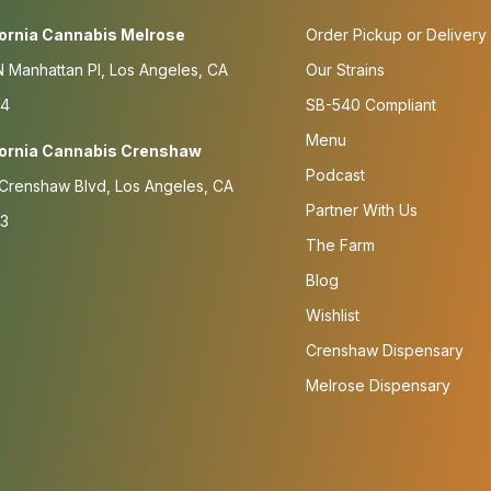
fornia Cannabis Melrose
Order Pickup or Delivery
 Manhattan Pl, Los Angeles, CA
Our Strains
4
SB-540 Compliant
Menu
fornia Cannabis Crenshaw
Podcast
Crenshaw Blvd, Los Angeles, CA
Partner With Us
3
The Farm
Blog
Wishlist
Crenshaw Dispensary
Melrose Dispensary