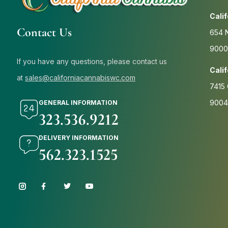
Cali
Contact Us
654 N
9000
If you have any questions, please contact us
Cali
at
sales@californiacannabiswc.com
7415 
9004
GENERAL INFORMATION
323.536.9212
DELIVERY INFORMATION
562.323.1525