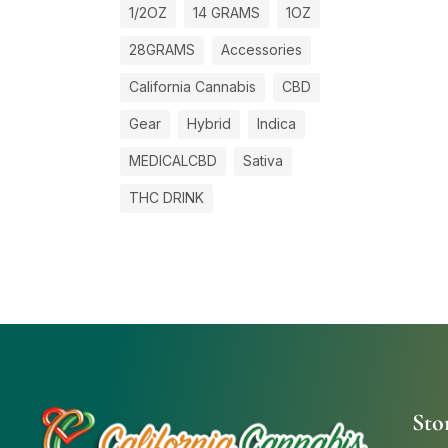
1/2OZ
14 GRAMS
1OZ
28GRAMS
Accessories
California Cannabis
CBD
Gear
Hybrid
Indica
MEDICALCBD
Sativa
THC DRINK
Sto