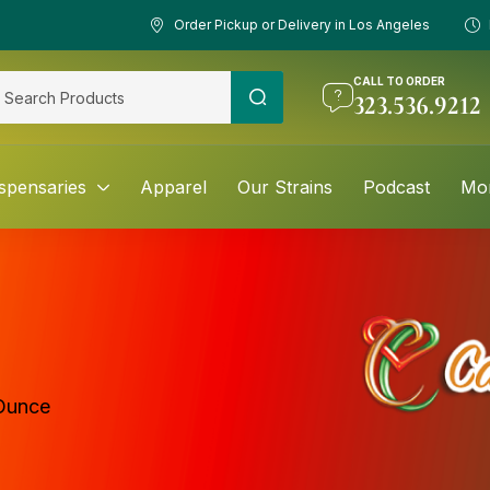
Order Pickup or Delivery in Los Angeles
CALL TO ORDER
323.536.9212
spensaries
Apparel
Our Strains
Podcast
Mo
Ounce