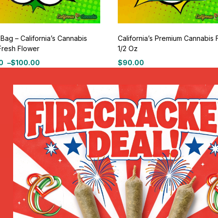
 Bag – California’s Cannabis
California’s Premium Cannabis 
Fresh Flower
1/2 Oz
0
–
$
100.00
$
90.00
100% Secure delivery
or pick up in store.