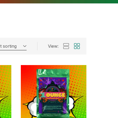
t sorting
View: