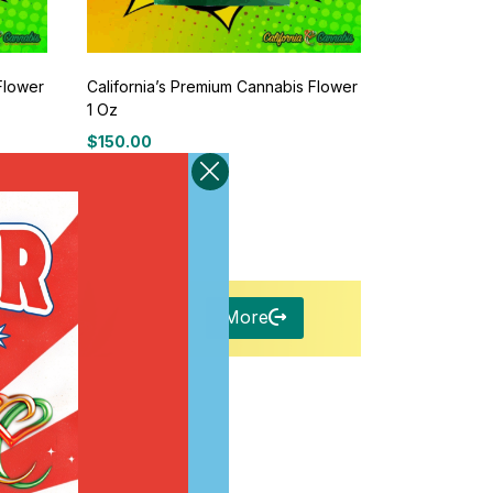
Flower
California’s Premium Cannabis Flower
1 Oz
$
150.00
More