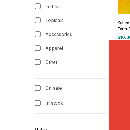
Edibles
Topicals
Sativa
Farm-
Accessories
$
10.0
Apparel
Other
On sale
In stock
Price