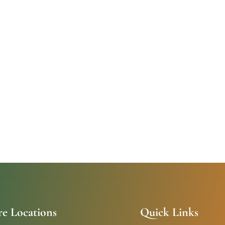
re Locations
Quick Links