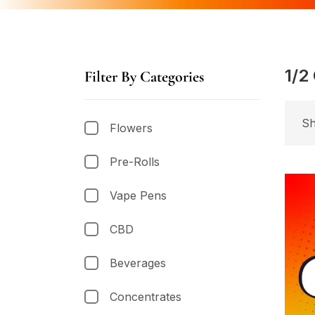
1/2
Filter By Categories
Sh
Flowers
Pre-Rolls
Vape Pens
CBD
Beverages
Concentrates