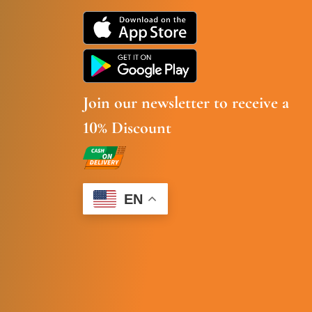
Join our newsletter to receive a
10% Discount
EN