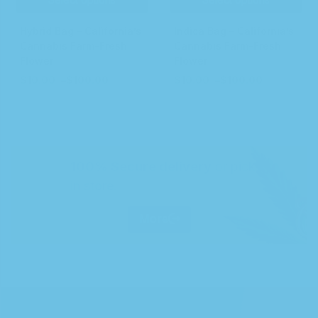
Hybrid Bag – California’s
Indica Bag – California’s
Cannabis Farm-Fresh
Cannabis Farm-Fresh
Flower
Flower
$
10.00
–
$
100.00
$
10.00
–
$
100.00
100% Secure delivery
or pick up
in store.
More