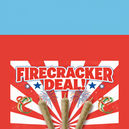
Contact Us
If you have any questions, please contact us at
sales@californiacannabiswc.com
GENERAL INFORMATION
323.536.9212
DELIVERY INFORMATION
562.323.1525