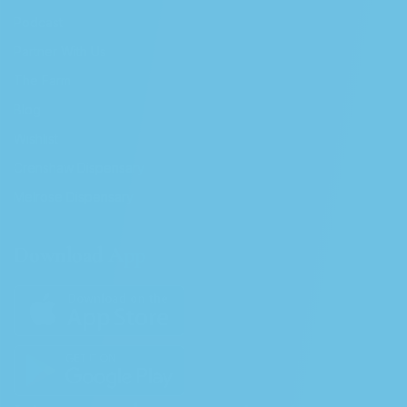
Podcast
Partner With Us
The Farm
Blog
Wishlist
Crenshaw Dispensary
Melrose Dispensary
Download App