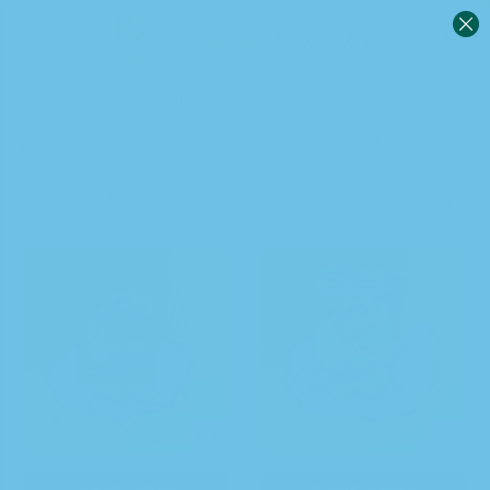
0
Sign in
Default sorting
Showing all 2 results
Remember me
Lost password?
Log in
Create an account
Select options
Select options