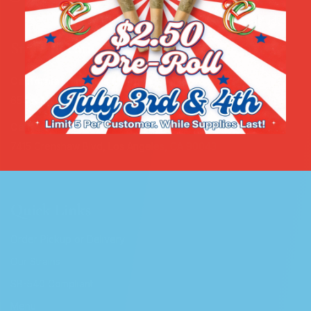
Store Locations
California Cannabis Melrose
654 N Manhattan Pl, Los Angeles, CA 90004
California Cannabis Crenshaw
7415 Crenshaw Blvd, Los Angeles, CA 90043
Quick Links
Order Pickup or Delivery
Our Strains
SB-540 Compliant
Menu