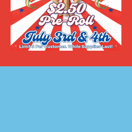
marked
*
Your rating
*
Your review
*
Name
*
Email
*