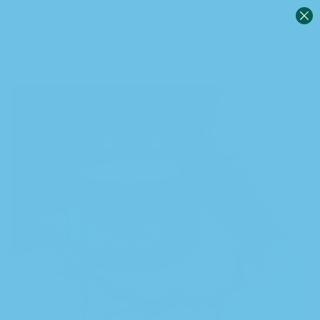
0
Sign in
Remember me
Lost password?
Log in
Create an account