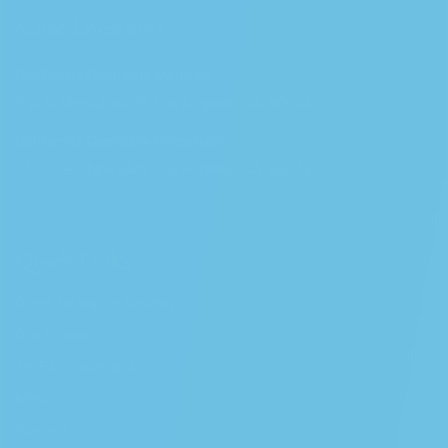
Store Locations
California Cannabis Melrose
654 N Manhattan Pl, Los Angeles, CA 90004
California Cannabis Crenshaw
7415 Crenshaw Blvd, Los Angeles, CA 90043
Quick Links
Order Pickup or Delivery
Our Strains
SB-540 Compliant
Menu
Podcast