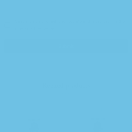
Save my name, email, and website in this browser for the
next time I comment.
Related products