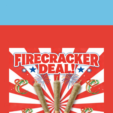
Comforting
Weight
1 Gram
,
3.5 Grams
,
1 Ounce
Reviews
There are no reviews yet.
Be the first to review “CBD RELIEF BALM”
Your email address will not be published.
Required fields are