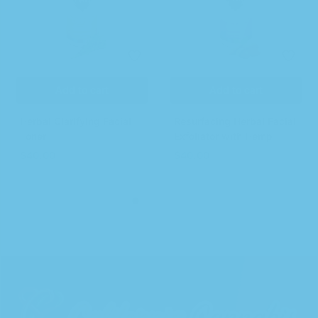
Add to cart
Add to cart
Herbal Clarifying Facial
Resurfacing Herbal Facial
Toner
Exfoliator with Hemp
$
40.00
$
40.00