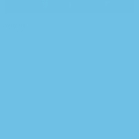
Why Us
Our CBD Relief Balm is designed to provide maximum relief and
relaxation to your body. The balm has a soothing effect on your
muscles and joints, making it an ideal choice for those who
experience discomfort in these areas. It is also perfect for
anyone who needs to unwind after a long day and desires a
calming and relaxing experience.
The 3:1 ratio of THC and CBD in the balm creates a synergistic
effect, which enhances the healing properties of both
compounds. The CBD helps to reduce inflammation and pain,
while the THC provides a sense of calm and relaxation. This
unique blend of cannabinoids will leave you feeling refreshed
and rejuvenated.