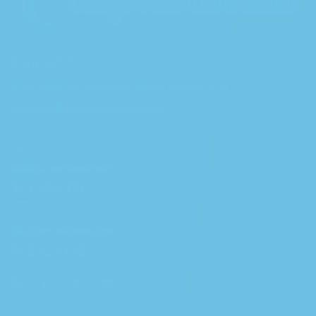
Contact Us
If you have any questions, please contact us at
sales@californiacannabiswc.com
GENERAL INFORMATION
323.536.9212
DELIVERY INFORMATION
562.323.1525