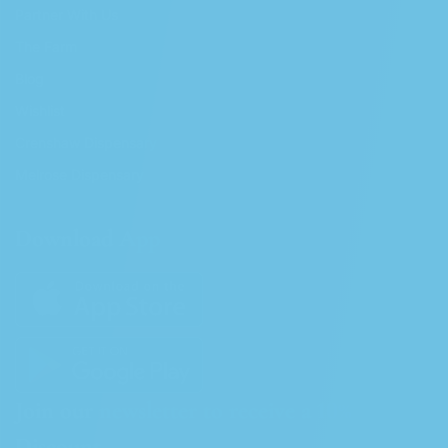
Partner With Us
The Farm
Blog
Wishlist
Crenshaw Dispensary
Melrose Dispensary
Download App
Join our newsletter to receive a 10%
Discount