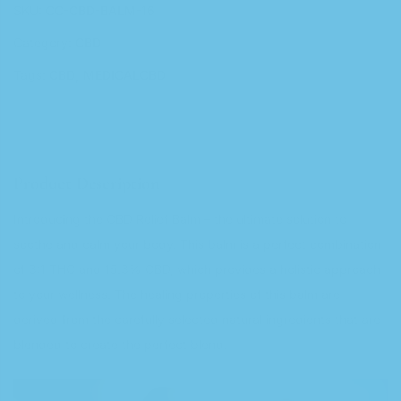
SKU:
CC-CBD-BALM-16
Category:
CBD
Tags:
CBD
MEDICALCBD
Product Description
Introducing the CBD Relief Balm – the ultimate solution to
soothe and calm your body. This balm is a perfect combination
of 3:1 THC and 15.3% CBD, which provides a holistic approach
to your wellness. The healing properties of this balm are
derived from the carefully selected natural ingredients that are
blended to create the perfect blend.