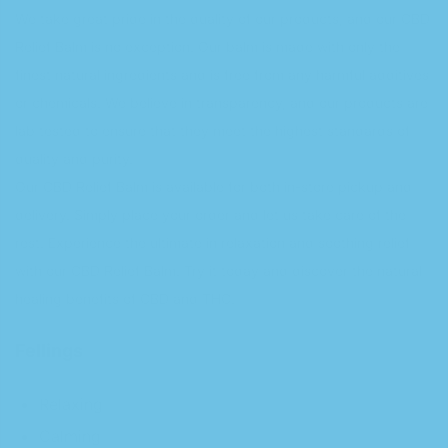
We take great pride in the quality of our products, and our CBD
Relief Balm is no exception. Our balm is made with only the
finest natural ingredients and is free from any harmful additives
or chemicals. We believe in transparency, and our products are
lab tested to ensure that they meet the highest standards of
quality and purity.
Our CBD Relief Balm is available for both in-store pickup and
delivery. Simply place your order and let us take care of the
rest. Experience the ultimate in relaxation and soothing relief
with our CBD Relief Balm. Try it today and discover the natural
healing benefits of CBD and THC.
Fellings
Relaxing
Calming