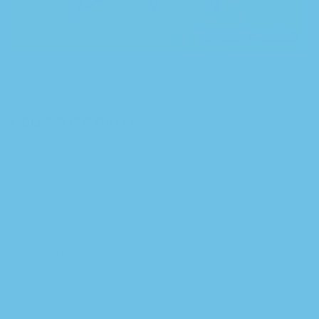
$
40.00
CBD RELIEF BALM
0
customer reviews
Soothing
Relaxing
Calming
3:1 THC CBD 15.3%
Available in Store or for Delivery