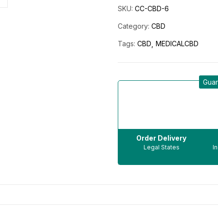
SKU:
CC-CBD-6
Category:
CBD
Tags:
CBD
MEDICALCBD
Guar
Order Delivery
Legal States
I