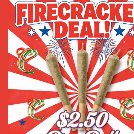
n for added relief.
ten as needed. Perfect for lips, cuticles, elbows, knees, and
m CBD
1 Gram
,
3.5 Grams
,
1 Oun