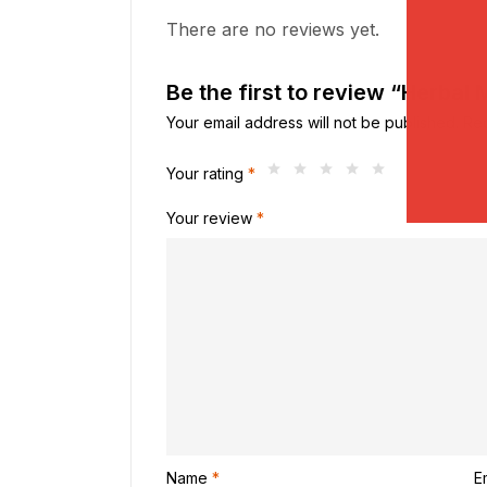
There are no reviews yet.
Be the first to review “Herbal 
Your email address will not be published.
Req
Your rating
*
Your review
*
Name
*
E