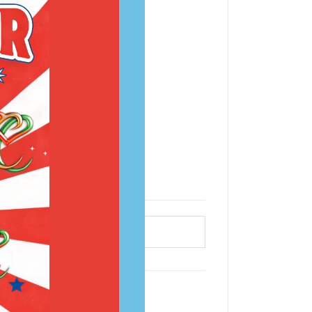
 dry skin patches.
ce