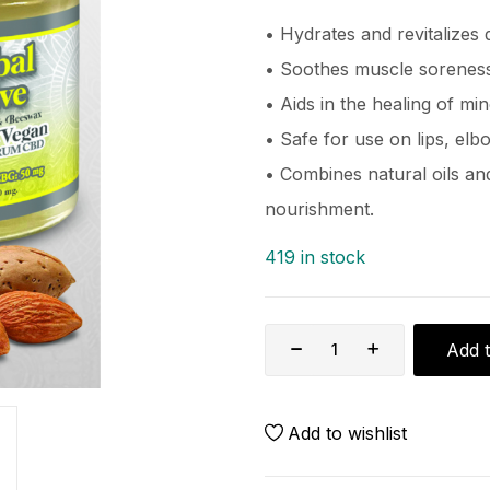
• Hydrates and revitalizes d
• Soothes muscle soreness
• Aids in the healing of m
• Safe for use on lips, elb
• Combines natural oils a
nourishment.
419 in stock
Add t
Add to wishlist