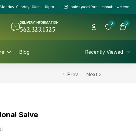
Monday-Sunday: 10am - 10pm
sales@californiacannabiswc.com
DELIVERY INFORMATION
0
0
562.323.1525
re
Blog
Recently Viewed
Prev
Next
ional Salve
s