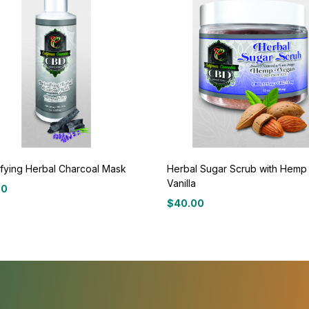
fying Herbal Charcoal Mask
Herbal Sugar Scrub with Hemp
Vanilla
00
$
40.00