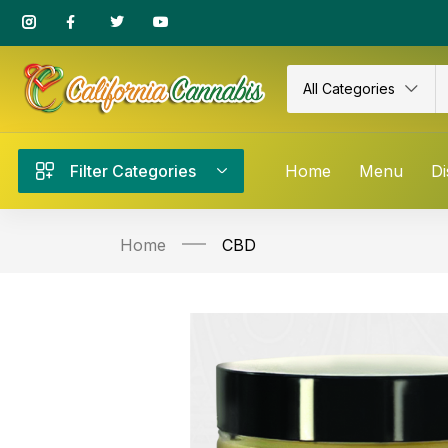
All Categories
Filter Categories
Home
Menu
Di
Home
CBD