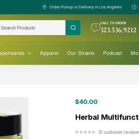
Order Pickup or Delivery in Los Angeles
CALL TO ORDER
323.536.9212
spensaries
Apparel
Our Strains
Podcast
Mo
$
40.00
Herbal Multifunct
0
customer review