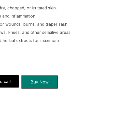
ry, chapped, or irritated skin.
 and inflammation.
inor wounds, burns, and diaper rash.
ows, knees, and other sensitive areas.
nd herbal extracts for maximum
o cart
Buy Now