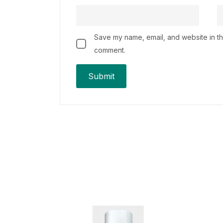
Save my name, email, and website in thi
comment.