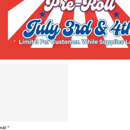
Multifunctional Salve”
uired fields are marked
*
mail
*