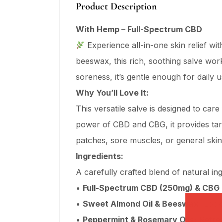
Product Description
With Hemp – Full-Spectrum CBD
Experience all-in-one skin relief wi
beeswax, this rich, soothing salve work
soreness, it’s gentle enough for daily u
Why You’ll Love It:
This versatile salve is designed to car
power of CBD and CBG, it provides targe
patches, sore muscles, or general ski
Ingredients:
A carefully crafted blend of natural ing
•
Full-Spectrum CBD (250mg) & CBG 
•
Sweet Almond Oil & Beeswax:
Locks
•
Peppermint & Rosemary Oils:
Refres