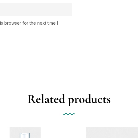
s browser for the next time I
Related products