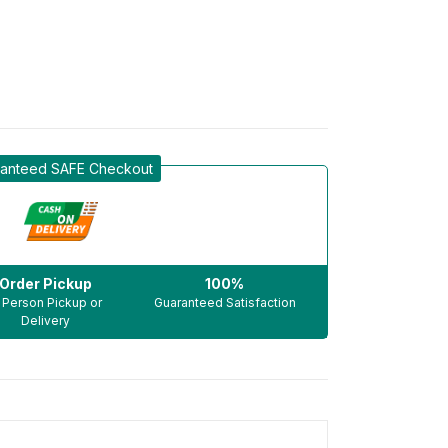
anteed SAFE Checkout
Order Pickup
100%
n Person Pickup or
Guaranteed Satisfaction
Delivery