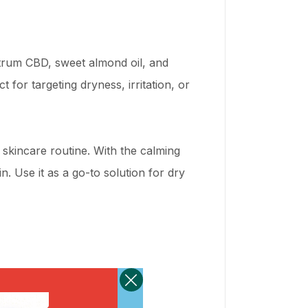
ctrum CBD, sweet almond oil, and
 for targeting dryness, irritation, or
y skincare routine. With the calming
. Use it as a go-to solution for dry