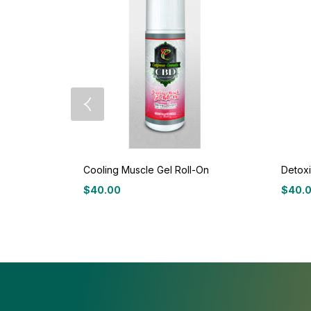
Cooling Muscle Gel Roll-On
Detoxi
$
40.00
$
40.