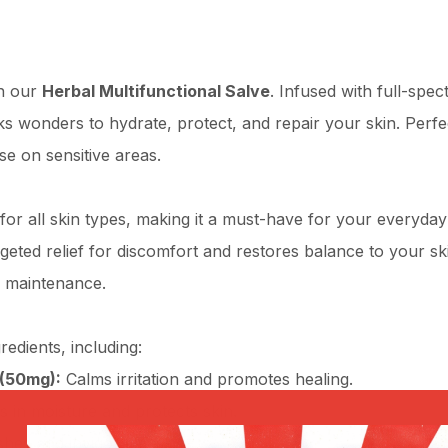
th our
Herbal Multifunctional Salve
. Infused with full-spe
s wonders to hydrate, protect, and repair your skin. Perfect
se on sensitive areas.
e for all skin types, making it a must-have for your everyda
ted relief for discomfort and restores balance to your skin
n maintenance.
redients, including:
(50mg):
Calms irritation and promotes healing.
 in moisture and protects skin.
hes and invigorates skin.