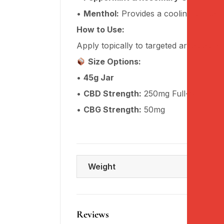
•
Menthol:
Provides a cooling sensatio
How to Use:
Apply topically to targeted areas as of
Size Options:
•
45g Jar
•
CBD Strength:
250mg Full-Spectru
•
CBG Strength:
50mg
Weight
Reviews