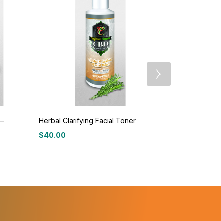
 –
Herbal Clarifying Facial Toner
Herbal Ther
$
40.00
$
40.00