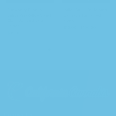
Strawberry Banana
Indica Bag – California’s
Sativa Pre-Rolls – 5 Pack
Cannabis Farm-Fresh
Glass Jar Ice Sickle
Flower
Edition
$
10.00
–
$
100.00
$
35.00
Contact Us