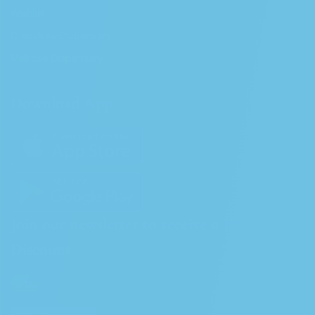
Wishlist
Crenshaw Dispensary
Melrose Dispensary
Download App
Join our newsletter to receive a 10%
Discount