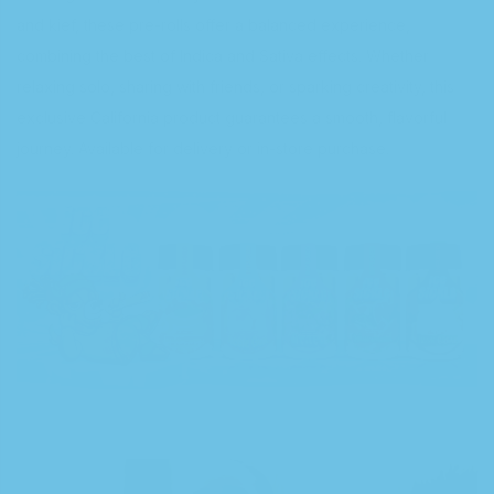
and kief, these pre-rolls offer a balanced experience,
combining the best of Indica and Sativa effects. Whether
relaxing solo, sharing with friends, or sparking creativity, this
exclusive California product guarantees a smooth, flavorful
journey. Available for delivery or in-store purchase.