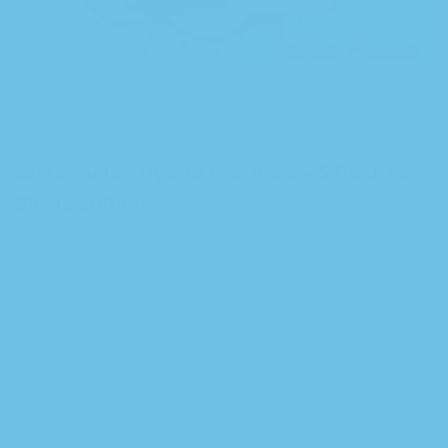
$
35.00
Watermelon Hybrid Pre-Rolls – 5 Pack Ice
Sickle Edition
0
customer reviews
5 Premium Pre-Rolls Glass Tip
Live Resin and Kief Infusion
Delicious Watermelon Flavor Profile
THC Up To 40%
Exclusive Californian Cannabis Product