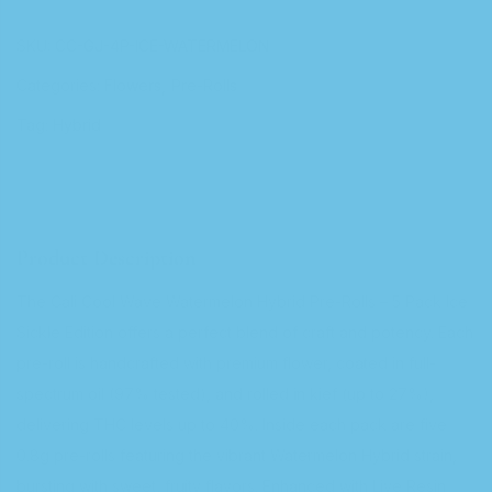
SKU:
CC-GJ-4P-ICE-WATERMELON
Categories:
Flowers
Pre-Rolls
Tag:
Hybrid
Product Description
The Cali Cool Wave Watermelon Hybrid Pre-Rolls – 5 Pack Ice
Sickle Edition offers a perfect blend of craft and potency. Each
pre-roll is handcrafted with premium flower, coated in full-
spectrum oil (97% tested), and rolled in kief (up to 27%),
delivering THC levels up to 40%. Inside each pack are five
0.8g pre-rolls featuring the vibrant Watermelon Hybrid strain,
bursting with sweet, fruity flavors. Enhanced with Live Resin