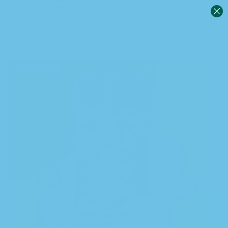
0
Sign in
FEATURED
Remember me
Lost password?
Log in
Create an account