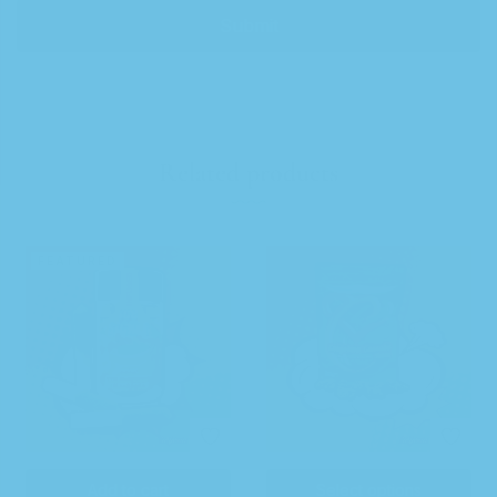
Related products
FEATURED
Add to cart
Select options