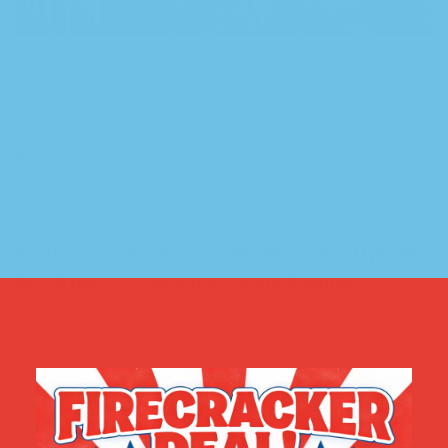
Reviews
There are no reviews yet.
Be the first to review “Watermelon Hybrid
Pre-Rolls – 5 Pack Ice Sickle Edition”
Your email address will not be published.
Required fields are
marked
*
Your rating
*
Your review
*