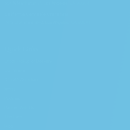
654 N Manhattan Pl, Los Angeles, CA 90004
California Cannabis Crenshaw
7415 Crenshaw Blvd, Los Angeles, CA 90043
Quick Links
Order Pickup or Delivery
Our Strains
SB-540 Compliant
Menu
Podcast
Partner With Us
The Farm
Blog