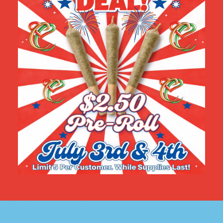
Name
*
Email
*
Save my name, email, and website in this browser for the
next time I comment.