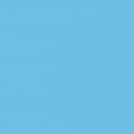
If you have any questions, please contact us at
sales@californiacannabiswc.com
GENERAL INFORMATION
323.536.9212
DELIVERY INFORMATION
562.323.1525
Store Locations
California Cannabis Melrose