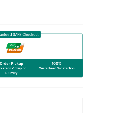
anteed SAFE Checkout
Order Pickup
100%
n Person Pickup or
Guaranteed Satisfaction
Delivery