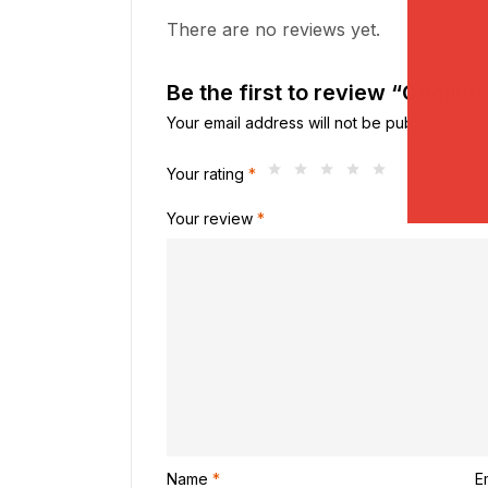
There are no reviews yet.
Be the first to review “Coolin
Your email address will not be published.
Req
Your rating
*
Your review
*
Name
*
E