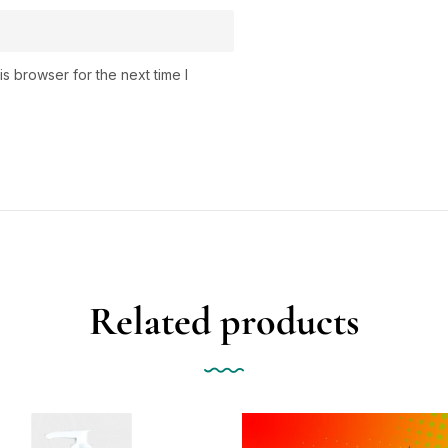
s browser for the next time I
Related products