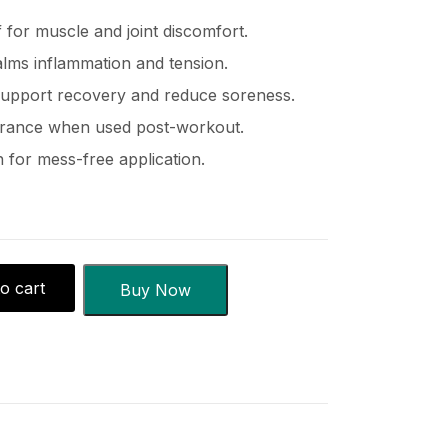
f for muscle and joint discomfort.
alms inflammation and tension.
 support recovery and reduce soreness.
urance when used post-workout.
 for mess-free application.
o cart
Buy Now