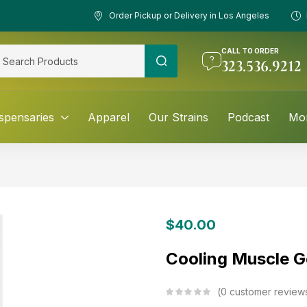
Order Pickup or Delivery in Los Angeles
CALL TO ORDER
323.536.9212
spensaries
Apparel
Our Strains
Podcast
Mo
$
40.00
Cooling Muscle G
0
customer review