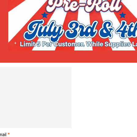
g Muscle Gel Roll-On”
uired fields are marked
*
mail
*