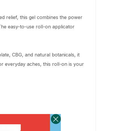
ted relief, this gel combines the power
he easy-to-use roll-on applicator
late, CBG, and natural botanicals, it
r everyday aches, this roll-on is your