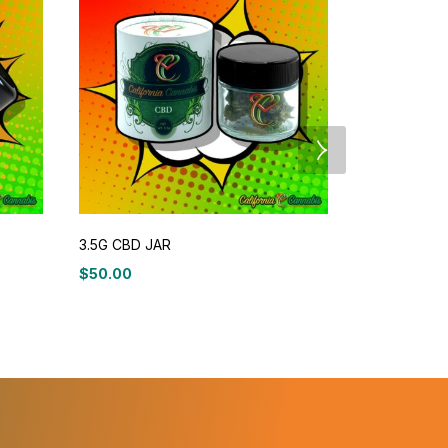
3.5G CBD JAR
Therapeutic
$
50.00
$
24
$
29.99