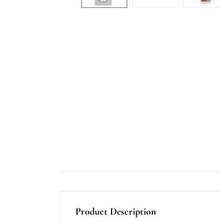
Product Description