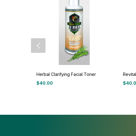
Herbal Clarifying Facial Toner
Revita
$
40.00
$
40.