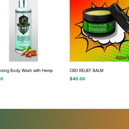
lizing Body Wash with Hemp
CBD RELIEF BALM
00
$
40.00