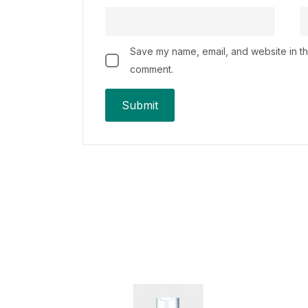
Save my name, email, and website in thi
comment.