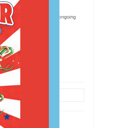
t or throughout the day for ongoing
ce