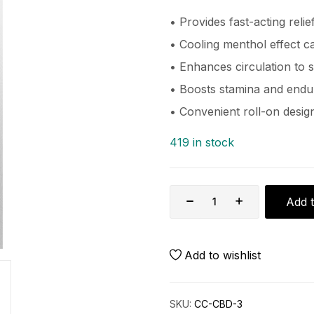
• Provides fast-acting relie
• Cooling menthol effect c
• Enhances circulation to
• Boosts stamina and end
• Convenient roll-on design
419 in stock
Add t
Add to wishlist
SKU:
CC-CBD-3