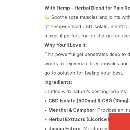
With Hemp – Herbal Blend for Pain Re
Soothe sore muscles and joints wit
of hemp-derived CBD isolate, menthol,
makes it perfect for on-the-go recove
Why You’ll Love It:
This powerful gel penetrates deep to de
works to rejuvenate tired muscles and 
go-to solution for feeling your best.
Ingredients:
Crafted with nature’s best ingredients:
•
CBD Isolate (500mg) & CBG (10mg):
•
Menthol & Camphor:
Provides an ins
•
Herbal Extracts (Licorice Root, Por
•
Jojoba Esters:
Moisturizes and nouri