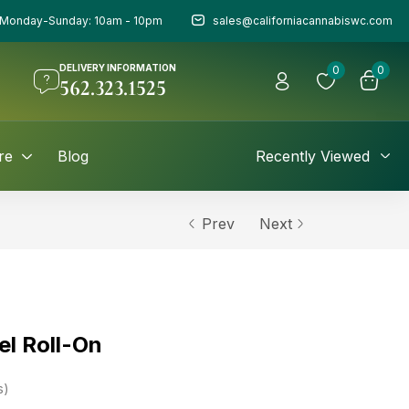
Monday-Sunday: 10am - 10pm
sales@californiacannabiswc.com
DELIVERY INFORMATION
0
0
562.323.1525
re
Blog
Recently Viewed
Prev
Next
el Roll-On
s