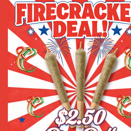
nto the skin as needed. Ideal for use pre- or post-workou
1 Gram
,
3.5 Grams
,
1 Oun