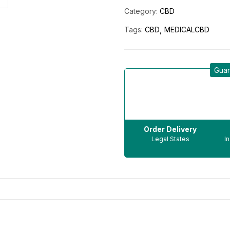
Category:
CBD
Tags:
CBD
MEDICALCBD
Guar
Order Delivery
Legal States
I