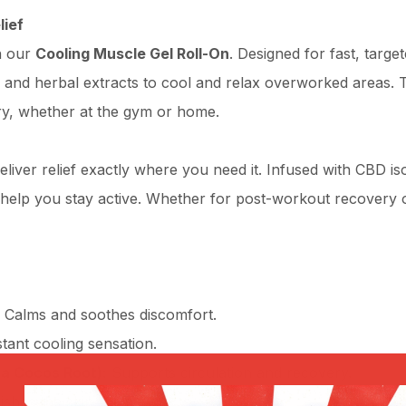
lief
h our
Cooling Muscle Gel Roll-On
. Designed for fast, targe
 and herbal extracts to cool and relax overworked areas. T
ry, whether at the gym or home.
liver relief exactly where you need it. Infused with CBD iso
help you stay active. Whether for post-workout recovery o
Calms and soothes discomfort.
tant cooling sensation.
ia Cocos Root):
Supports circulation and recovery.
shes the skin.