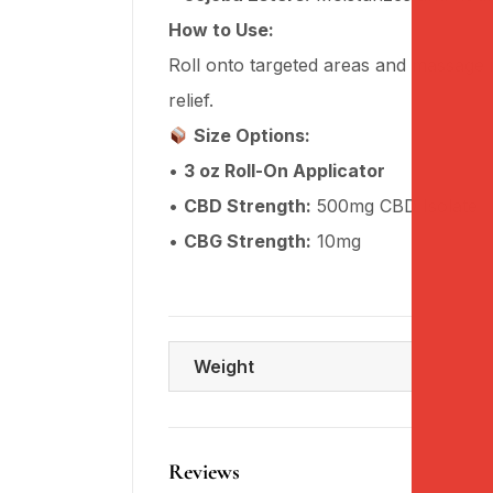
How to Use:
Roll onto targeted areas and massage i
relief.
Size Options:
•
3 oz Roll-On Applicator
•
CBD Strength:
500mg CBD Isolate
•
CBG Strength:
10mg
Weight
Reviews