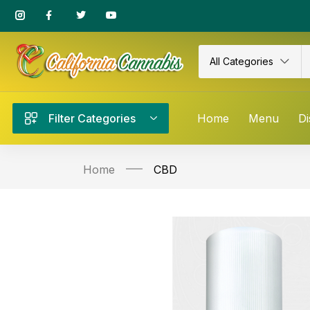
All Categories
Filter Categories
Home
Menu
Di
Home
CBD