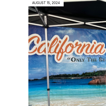
AUGUST 15, 2024