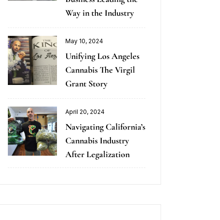
Way in the Industry
May 10, 2024
Unifying Los Angeles
Cannabis The Virgil
Grant Story
April 20, 2024
Navigating California’s
Cannabis Industry
After Legalization