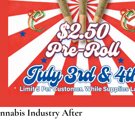
uity
annabis Industry After