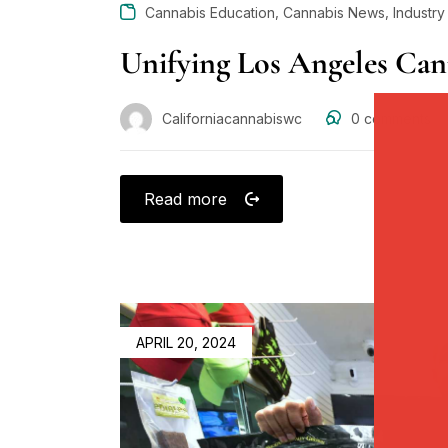
,
,
Cannabis Education
Cannabis News
Industr
Unifying Los Angeles Can
Californiacannabiswc
0
comments
Read more
APRIL 20, 2024