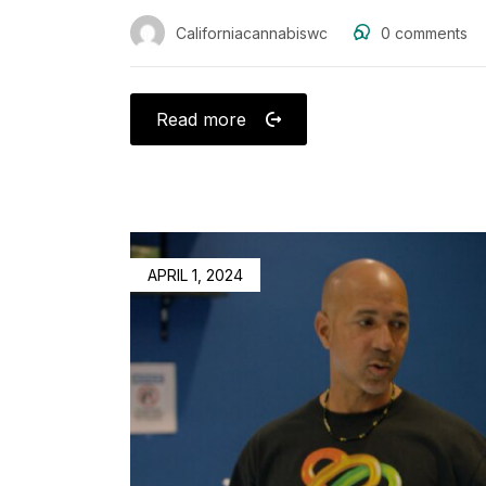
Californiacannabiswc
0
comments
Read more
APRIL 1, 2024