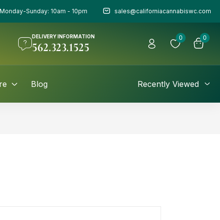
Monday-Sunday: 10am - 10pm
sales@californiacannabiswc.com
DELIVERY INFORMATION
0
0
562.323.1525
re
Blog
Recently Viewed