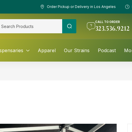
Order Pickup or Delivery in Los Angeles
CALL TO ORDER
323.536.9212
spensaries
Apparel
Our Strains
Podcast
Mo