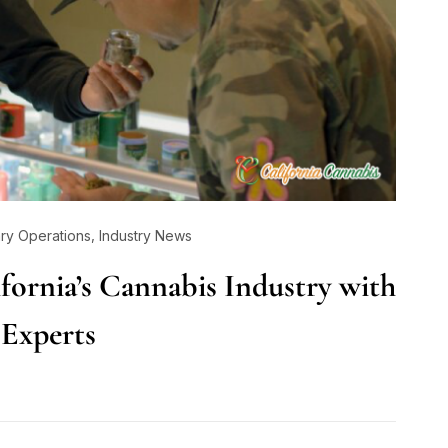
,
ry Operations
Industry News
ifornia’s Cannabis Industry with
 Experts