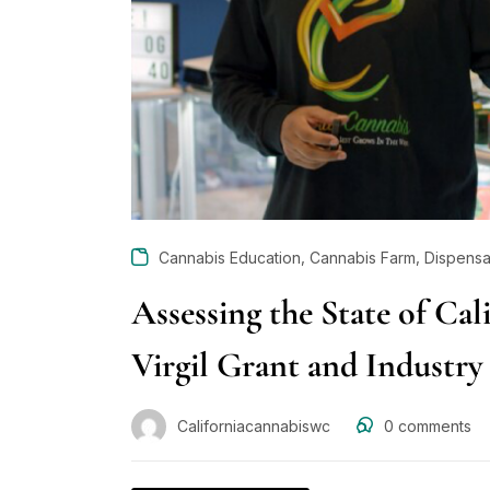
,
,
Cannabis Education
Cannabis Farm
Dispensa
Assessing the State of Cal
Virgil Grant and Industry
Californiacannabiswc
0
comments