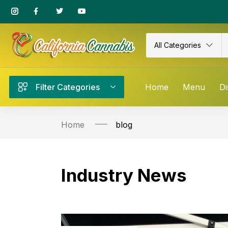
All Categories
Filter Categories
Home
Menu
Di
Home
blog
Industry News