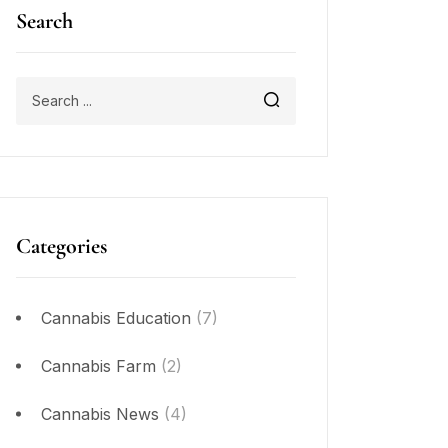
Search
Categories
Cannabis Education
(7)
Cannabis Farm
(2)
Cannabis News
(4)