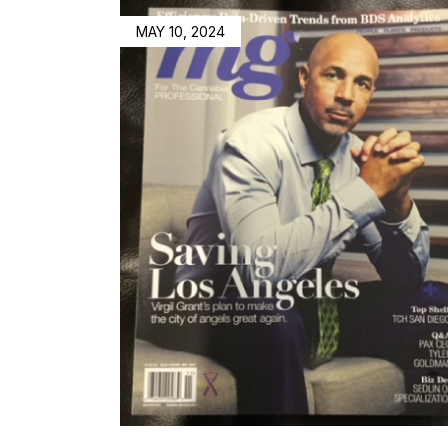
MAY 10, 2024