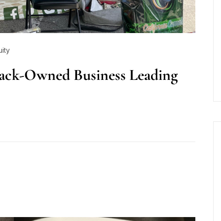
uity
lack-Owned Business Leading