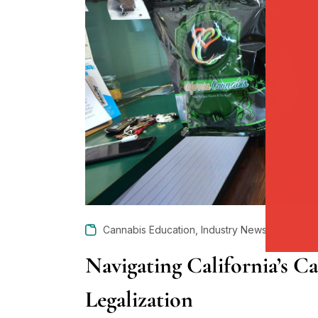
,
,
Cannabis Education
Industry News
Social Eq
Navigating California’s C
Legalization