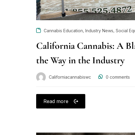
,
,
Cannabis Education
Industry News
Social Eq
California Cannabis: A B
the Way in the Industry
Californiacannabiswc
0
comments
Read more