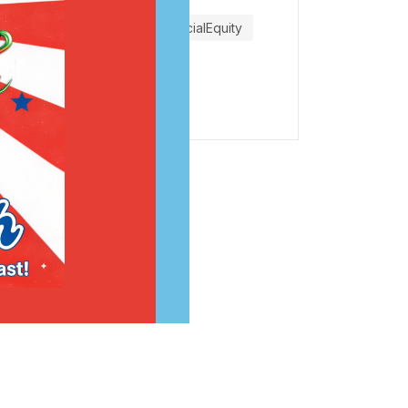
SAFER Banking Act
SocialEquity
SupportBlackBusinesses
VirgilGrant