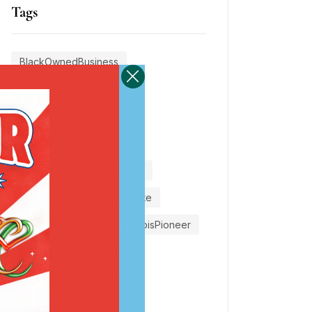
Tags
BlackOwnedBusiness
CaliCannabisCommunity
CaliforniaCannabis
CannabisCommunity
CannabisCommunityBuilder
CannabisEducationAdvocate
CannabisFarms
CannabisPioneer
CannabisPolicyMaker
LosAngelesCannabis
PremiumCannabisBrand