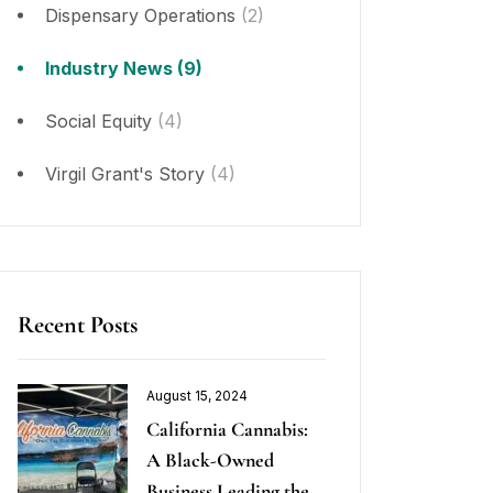
Dispensary Operations
(2)
Industry News
(9)
Social Equity
(4)
Virgil Grant's Story
(4)
Recent Posts
August 15, 2024
California Cannabis:
A Black-Owned
Business Leading the