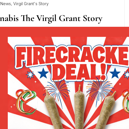
,
y News
Virgil Grant's Story
nabis The Virgil Grant Story