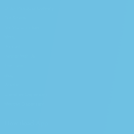
Order Pickup or Delivery
Our Strains
SB-540 Compliant
Menu
Podcast
Partner With Us
The Farm
Blog
Wishlist
Crenshaw Dispensary
Melrose Dispensary
Download App