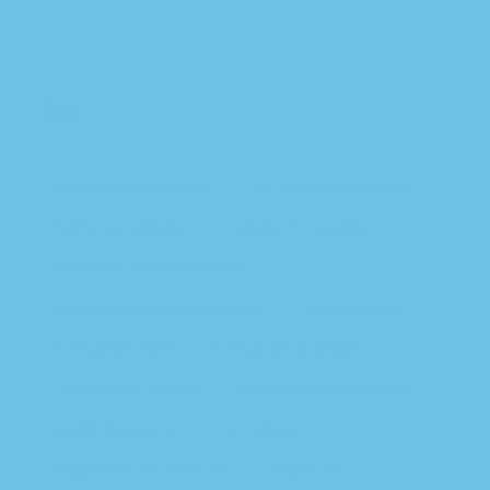
Tags
BlackOwnedBusiness
CaliCannabisCommunity
CaliforniaCannabis
CannabisCommunity
CannabisCommunityBuilder
CannabisEducationAdvocate
CannabisFarms
CannabisPioneer
CannabisPolicyMaker
LosAngelesCannabis
PremiumCannabisBrand
SAFER Banking Act
SocialEquity
SupportBlackBusinesses
VirgilGrant