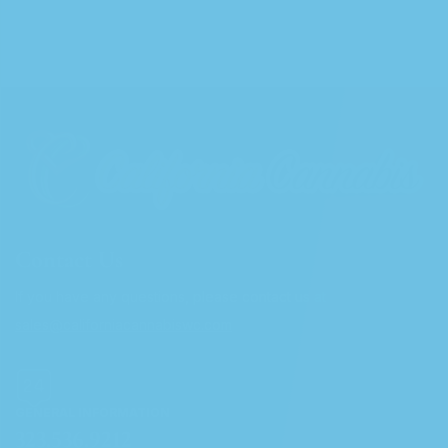
Contact Us
If you have any questions, please contact us at
sales@californiacannabiswc.com
GENERAL INFORMATION
323.536.9212