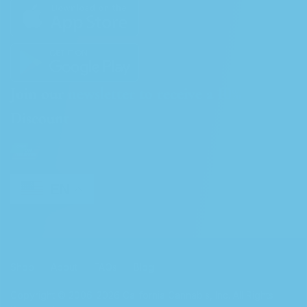
Join our newsletter to receive a 10%
Discount
EN
Shop
About
FAQs
Blog
Copyright © 2006-2026 California Cannabis, Inc. All Rights