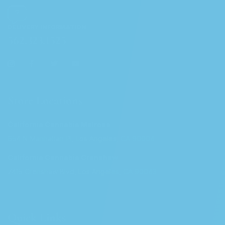
DELIVERY INFORMATION
562.323.1525
Store Locations
California Cannabis Melrose
654 N Manhattan Pl, Los Angeles, CA 90004
California Cannabis Crenshaw
7415 Crenshaw Blvd, Los Angeles, CA 90043
Quick Links