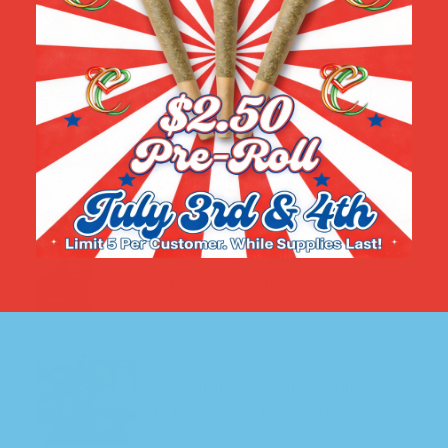
Recent Posts
August 15, 2024
California Cannabis: A Black-
Owned Business Leading the Way in
the Industry
May 10, 2024
Unifying Los Angeles Cannabis The
Virgil Grant Story
April 20, 2024
Navigating California’s Cannabis
Industry After Legalization