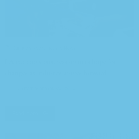
,
Cannabis News
Industry News
LA cannabis business owners hope for
changes as industry moves forward
Californiacannabiswc
0
Read more