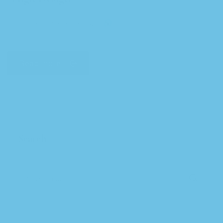
Californiacannabiswc
0
Read more
Search