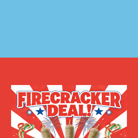
Categories
Cannabis Education
(7)
Cannabis Farm
(2)
Cannabis News
(4)
Dispensary Operations
(2)
Industry News
(9)
Social Equity
(4)
Virgil Grant's Story
(4)