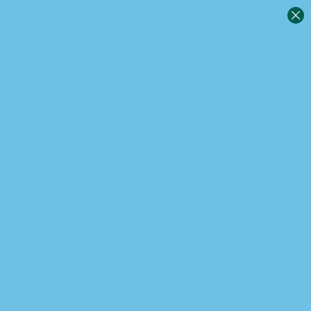
0
Sign in
Tag:
CannabisPolicyMaker
Remember me
Lost password?
DECEMBER 19, 2023
Log in
Create an account