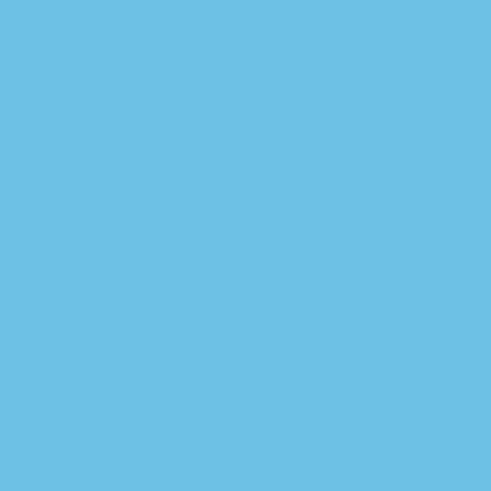
,
Cannabis News
Industry News
Cannabis Industry Panel at MJBizCon
Highlights Challenges and Optimism for
the Future
Californiacannabiswc
0
Read more
JUNE 29, 2023