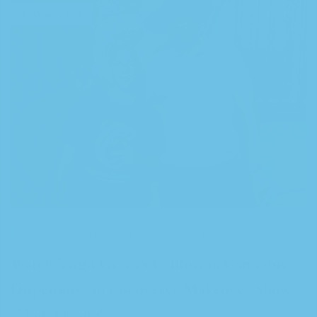
MAY 4, 2023
,
Cannabis Farm
Dispensary Operations
Watch Virgil Grant’s California Cannabis
Dispensary on discovery+ Makeover Show
“High Design”